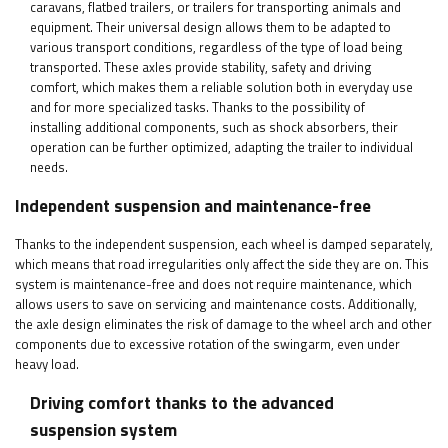
caravans, flatbed trailers, or trailers for transporting animals and
equipment. Their universal design allows them to be adapted to
various transport conditions, regardless of the type of load being
transported. These axles provide stability, safety and driving
comfort, which makes them a reliable solution both in everyday use
and for more specialized tasks. Thanks to the possibility of
installing additional components, such as shock absorbers, their
operation can be further optimized, adapting the trailer to individual
needs.
Independent suspension and maintenance-free
Thanks to the independent suspension, each wheel is damped separately,
which means that road irregularities only affect the side they are on. This
system is maintenance-free and does not require maintenance, which
allows users to save on servicing and maintenance costs. Additionally,
the axle design eliminates the risk of damage to the wheel arch and other
components due to excessive rotation of the swingarm, even under
heavy load.
Driving comfort thanks to the advanced
suspension system