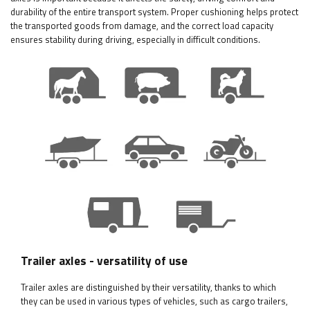
durability of the entire transport system. Proper cushioning helps protect
the transported goods from damage, and the correct load capacity
ensures stability during driving, especially in difficult conditions.
Trailer axles - versatility of use
Trailer axles are distinguished by their versatility, thanks to which
they can be used in various types of vehicles, such as cargo trailers,