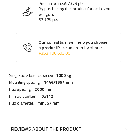
Price in points:
57379
pts
By purchasing this product for cash, you
will gain:
573.79
pts
Our consultant will help you choose
a product
Place an order by phone:
+353 190 693 00
Single axle load capacity:
1000 kg
Mounting spacing:
1446/1554 mm
Hub spacing:
2000 mm
Rim bolt pattern:
5x112
Hub diameter:
min. 57 mm
REVIEWS ABOUT THE PRODUCT