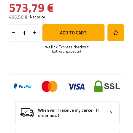
573,79 €
466,50 €
Net price
ADD TO CART
1-Click
Express checkout
(without registration)
When will I receive my parcel if I
order now?