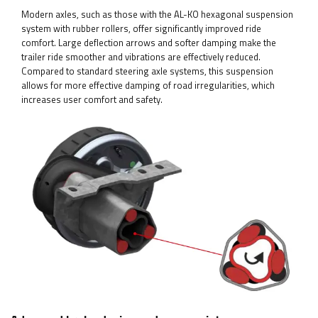
Modern axles, such as those with the AL-KO hexagonal suspension
system with rubber rollers, offer significantly improved ride
comfort. Large deflection arrows and softer damping make the
trailer ride smoother and vibrations are effectively reduced.
Compared to standard steering axle systems, this suspension
allows for more effective damping of road irregularities, which
increases user comfort and safety.