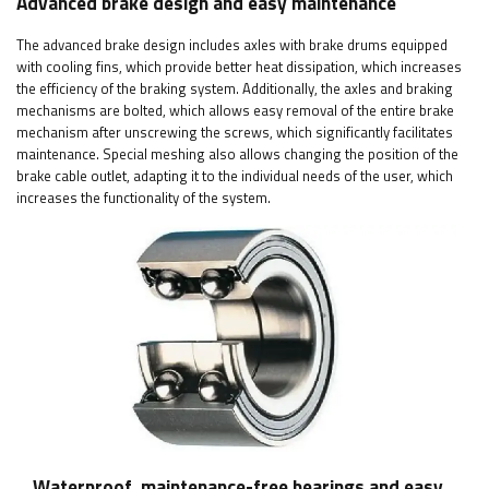
Advanced brake design and easy maintenance
The advanced brake design includes axles with brake drums equipped
with cooling fins, which provide better heat dissipation, which increases
the efficiency of the braking system. Additionally, the axles and braking
mechanisms are bolted, which allows easy removal of the entire brake
mechanism after unscrewing the screws, which significantly facilitates
maintenance. Special meshing also allows changing the position of the
brake cable outlet, adapting it to the individual needs of the user, which
increases the functionality of the system.
Waterproof, maintenance-free bearings and easy