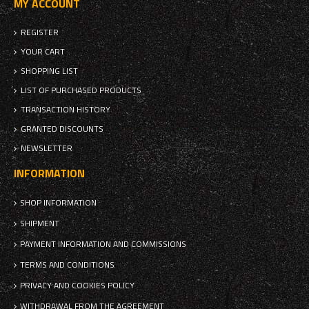
MY ACCOUNT
REGISTER
YOUR CART
SHOPPING LIST
LIST OF PURCHASED PRODUCTS
TRANSACTION HISTORY
GRANTED DISCOUNTS
NEWSLETTER
INFORMATION
SHOP INFORMATION
SHIPMENT
PAYMENT INFORMATION AND COMMISSIONS
TERMS AND CONDITIONS
PRIVACY AND COOKIES POLICY
WITHDRAWAL FROM THE AGREEMENT