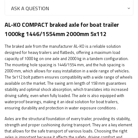
ASK A QUESTION
AL-KO COMPACT braked axle for boat trailer
1000kg 1446/1554mm 2000mm 5x112
The braked axle from the manufacturer AL-KO is a reliable solution
designed for heavy trailers and flatbeds, offering a maximum load
capacity of 1000 kg on one axle and 2000 kg in a tandem configuration.
The mounting hole spacing is 1446/1554 mm, and the hub spacing is
2000 mm, which allows for easy installation in a wide range of vehicles.
The 5x112 bolt pattern ensures compatibility with a wide range of wheels
available on the market. The swing arm length of 158 mm guarantees
stability and optimal shock absorption, which translates into increased
driving safety, even when fully loaded. The axle is also equipped with
waterproof bearings, making it an ideal solution for boat trailers,
ensuring durability and protection in water exposure conditions
.
Axles are the structural foundation of every trailer, providing its stability,
strength and proper cushioning during transport. They are a key element
that allows for the safe transport of various loads. Choosing the right
axles is important because it affects the safety, driving comfort and