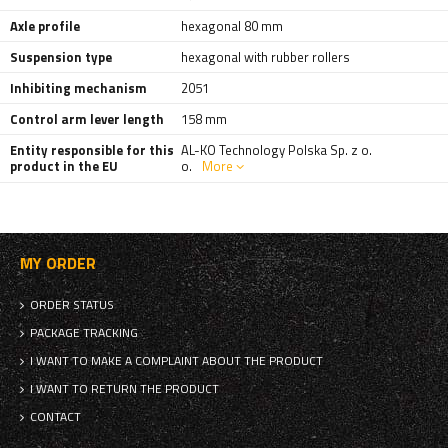
Axle profile
hexagonal 80 mm
Suspension type
hexagonal with rubber rollers
Inhibiting mechanism
2051
Control arm lever length
158 mm
Entity responsible for this
AL-KO Technology Polska Sp. z o.
product in the EU
o.
More
MY ORDER
ORDER STATUS
PACKAGE TRACKING
I WANT TO MAKE A COMPLAINT ABOUT THE PRODUCT
I WANT TO RETURN THE PRODUCT
CONTACT