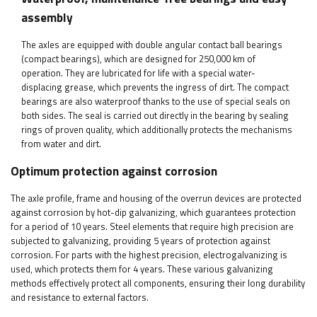
assembly
The axles are equipped with double angular contact ball bearings
(compact bearings), which are designed for 250,000 km of
operation. They are lubricated for life with a special water-
displacing grease, which prevents the ingress of dirt. The compact
bearings are also waterproof thanks to the use of special seals on
both sides. The seal is carried out directly in the bearing by sealing
rings of proven quality, which additionally protects the mechanisms
from water and dirt.
Optimum protection against corrosion
The axle profile, frame and housing of the overrun devices are protected
against corrosion by hot-dip galvanizing, which guarantees protection
for a period of 10 years. Steel elements that require high precision are
subjected to galvanizing, providing 5 years of protection against
corrosion. For parts with the highest precision, electrogalvanizing is
used, which protects them for 4 years. These various galvanizing
methods effectively protect all components, ensuring their long durability
and resistance to external factors.