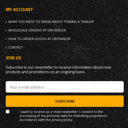
MY ACCOUNT
WHAT YOU NEED TO KNOW ABOUT TOWING A TRAILER
WHOLESALE ORDERS AT UNITRAILER
HOW TO ORDER GOODS AT UNITRAILER
CONTACT
JOIN US
Subscribe to our newsletter to receive information about new
products and promotions on an ongoing basis.
SUBSCRIBE
I want to receive an e-mail newsletter. I consent to the
processing of my personal data for marketing purposes in
accordance with the
privacy policy