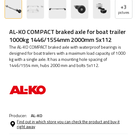
+
3
pictures
AL-KO COMPACT braked axle for boat trailer
1000kg 1446/1554mm 2000mm 5x112
The AL-KO COMPACT braked axle with waterproof bearings is
designed for boat trailers with a maximum load capacity of 1000
kg with a single axle. It has a mounting hole spacing of
1446/1554 mm, hubs 2000 mm and bolts 5x112.
Producer:
AL-KO
Find out in which store you can check the product and buy it
right away