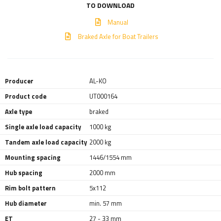
TO DOWNLOAD
Manual
Braked Axle for Boat Trailers
Producer
AL-KO
Product code
UT000164
Axle type
braked
Single axle load capacity
1000 kg
Tandem axle load capacity
2000 kg
Mounting spacing
1446/1554 mm
Hub spacing
2000 mm
Rim bolt pattern
5x112
Hub diameter
min. 57 mm
ET
27 - 33 mm