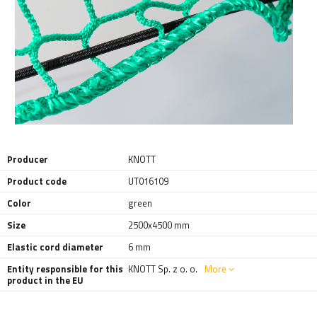
Producer
KNOTT
Product code
UT016109
Color
green
Size
2500x4500 mm
Elastic cord diameter
6 mm
Entity responsible for this
KNOTT Sp. z o. o.
More
product in the EU