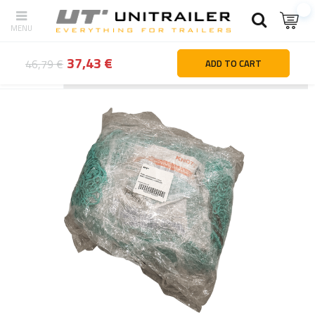
37,43 €
46,79 €
ADD TO CART
Back
Home page
Outlet
OUTLET KNOTT trailer transport net se