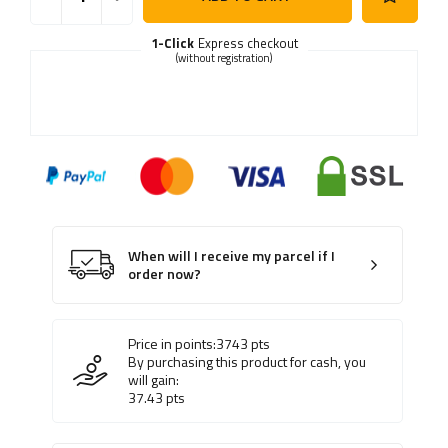
1-Click
Express checkout
(without registration)
When will I receive my parcel if I
order now?
Price in points:
3743
pts
By purchasing this product for cash, you
will gain:
37.43
pts