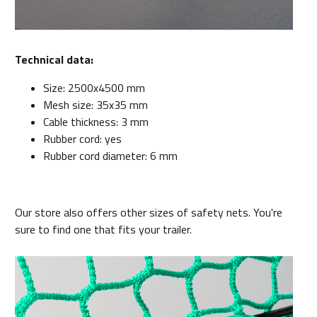
Technical data:
Size: 2500x4500 mm
Mesh size: 35x35 mm
Cable thickness: 3 mm
Rubber cord: yes
Rubber cord diameter: 6 mm
Our store also offers other sizes of safety nets. You're
sure to find one that fits your trailer.