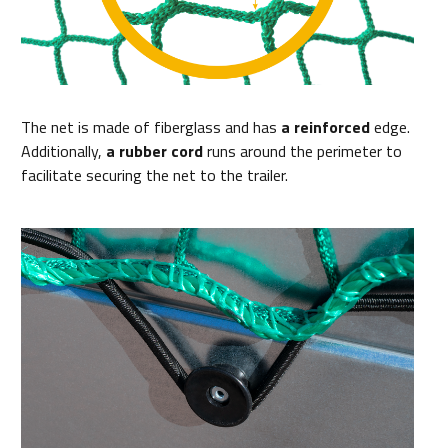
The net is made of fiberglass and has
a reinforced
edge.
Additionally,
a rubber cord
runs around the perimeter to
facilitate securing the net to the trailer.