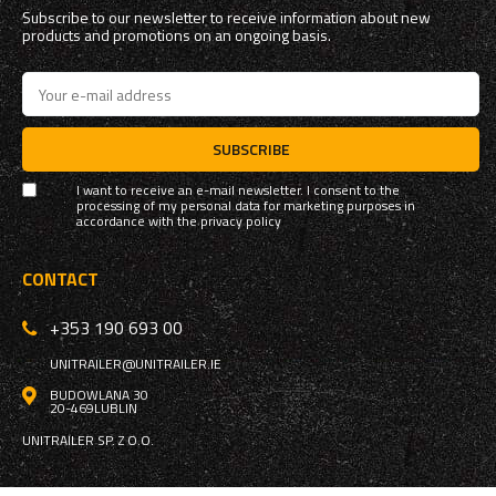
Subscribe to our newsletter to receive information about new
products and promotions on an ongoing basis.
SUBSCRIBE
I want to receive an e-mail newsletter. I consent to the
processing of my personal data for marketing purposes in
accordance with the
privacy policy
CONTACT
+353 190 693 00
UNITRAILER@UNITRAILER.IE
BUDOWLANA 30
20-469
LUBLIN
UNITRAILER SP. Z O.O.