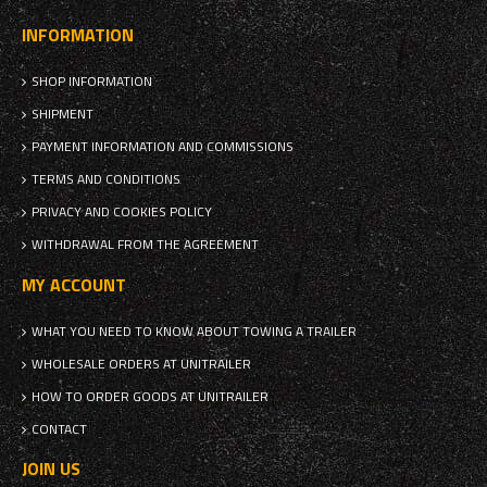
INFORMATION
SHOP INFORMATION
SHIPMENT
PAYMENT INFORMATION AND COMMISSIONS
TERMS AND CONDITIONS
PRIVACY AND COOKIES POLICY
WITHDRAWAL FROM THE AGREEMENT
MY ACCOUNT
WHAT YOU NEED TO KNOW ABOUT TOWING A TRAILER
WHOLESALE ORDERS AT UNITRAILER
HOW TO ORDER GOODS AT UNITRAILER
CONTACT
JOIN US