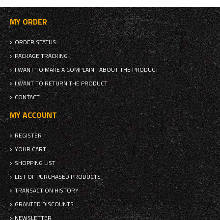
MY ORDER
ORDER STATUS
PACKAGE TRACKING
I WANT TO MAKE A COMPLAINT ABOUT THE PRODUCT
I WANT TO RETURN THE PRODUCT
CONTACT
MY ACCOUNT
REGISTER
YOUR CART
SHOPPING LIST
LIST OF PURCHASED PRODUCTS
TRANSACTION HISTORY
GRANTED DISCOUNTS
NEWSLETTER