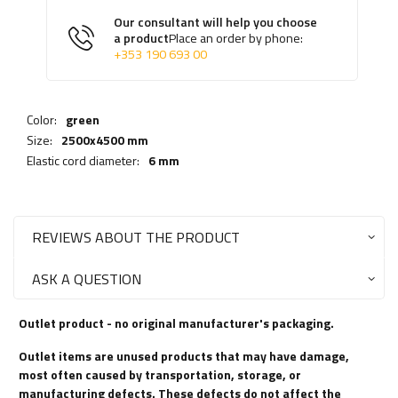
Our consultant will help you choose
a product
Place an order by phone:
+353 190 693 00
Color:
green
Size:
2500x4500 mm
Elastic cord diameter:
6 mm
REVIEWS ABOUT THE PRODUCT
ASK A QUESTION
Outlet product - no original manufacturer's packaging.
Outlet items are unused products that may have damage,
most often caused by transportation, storage, or
manufacturing defects. These defects do not affect the