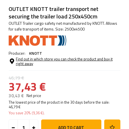
OUTLET KNOTT trailer transport net
securing the trailer load 250x450cm
OUTLET Trailer cargo safety net manufactured by KNOTT. Allows
for safe transport of items. Size: 2500x4500
Producer:
KNOTT
Find out in which store you can check the product and buy it
right away
46,79 €
37,43 €
30,43 €
Net price
The lowest price of the product in the 30 days before the sale:
46,79 €
You save
20%
(
9,36 €
).
ADD TO CART