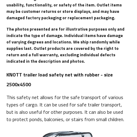
usability, functionality, or safety of the item. Outlet items
may be customer returns or store displays, and may have
damaged factory packaging or replacement packaging.
The photos presented are for illustrative purposes only and
indicate the type of damage. Individual items have damage
of varying degrees and locations. We ship randomly while
supplies last. Outlet products are covered by the right to
return and a full warranty, excluding individual defects
indicated in the description and photos.
KNOTT trailer load safety net with rubber - size
2500x4500
This safety net allows for the safe transport of various
types of cargo. It can be used for safe trailer transport,
but is also useful for other purposes. It can also be used
to protect ponds, balconies, or stairs from small children.