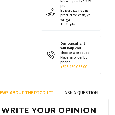
Price in points:
1979
pts
By purchasing this
product for cash, you
will gain:
19.79
pts
Our consultant
will help you
choose a product
Place an order by
phone:
+353 190 693 00
IEWS ABOUT THE PRODUCT
ASK A QUESTION
WRITE YOUR OPINION