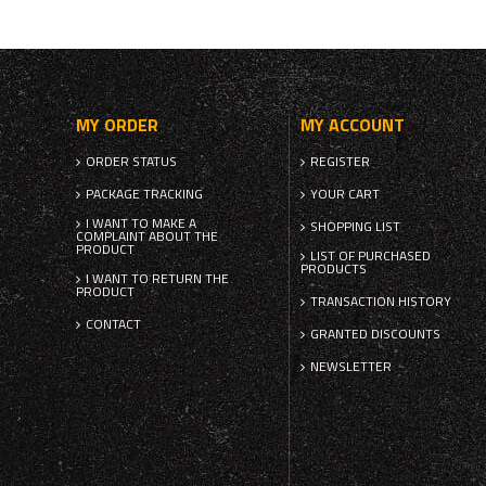
MY ORDER
MY ACCOUNT
ORDER STATUS
REGISTER
PACKAGE TRACKING
YOUR CART
I WANT TO MAKE A
SHOPPING LIST
COMPLAINT ABOUT THE
PRODUCT
LIST OF PURCHASED
PRODUCTS
I WANT TO RETURN THE
PRODUCT
TRANSACTION HISTORY
CONTACT
GRANTED DISCOUNTS
NEWSLETTER