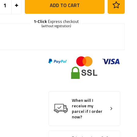
ADD TO CART
1-Click
Express checkout
(without registration)
When will I
receive my
parcel if I order
now?