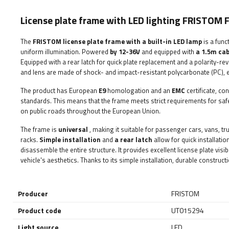
License plate frame with LED lighting FRISTOM
The
FRISTOM
license plate frame with a built-in LED lamp
is a func
uniform illumination. Powered
by 12-36V
and equipped with
a 1.5m cab
Equipped with a rear latch for quick plate replacement and a polarity-reve
and lens are made of shock- and impact-resistant polycarbonate (PC), en
The product has European
E9
homologation and an
EMC
certificate, co
standards. This means that the frame meets strict requirements for safety,
on public roads throughout the European Union.
The frame is
universal
, making it suitable for passenger cars, vans, tru
racks.
Simple installation
and
a rear latch
allow for quick installati
disassemble the entire structure. It provides excellent license plate visi
vehicle's aesthetics. Thanks to its simple installation, durable constructio
Producer
FRISTOM
Product code
UT015294
Light source
LED