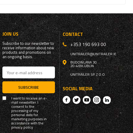
JOIN US
CONTACT
Subscribe to our newsletter to
+353 190 693 00
receive information about new
products and promotions on
UNITRAILER@UNITRAILER.IE
an ongoing basis.
BUDOWLANA 30
20-469
LUBLIN
UNITRAILER SP. Z O.O.
SUBSCRIBE
SOCIAL MEDIA
I want to receive an e-
mail newsletter. I
consent to the
processing of my
personal data for
marketing purposes in
accordance with the
privacy policy