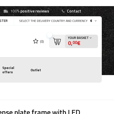
100%
positive reviews
Contact
ISTER
€
SELECT THE DELIVERY COUNTRY AND CURRENCY
YOUR BASKET
0,
€
(0)
00
Special
Outlet
offers
ense plate frame with LED