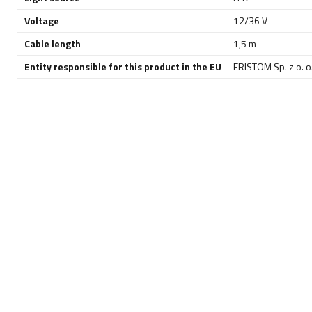
Voltage
12/36 V
Cable length
1,5 m
Entity responsible for this product in the EU
FRISTOM Sp. z o. o.