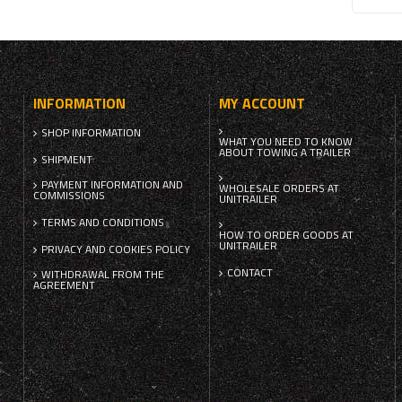
INFORMATION
MY ACCOUNT
SHOP INFORMATION
WHAT YOU NEED TO KNOW
ABOUT TOWING A TRAILER
SHIPMENT
PAYMENT INFORMATION AND
WHOLESALE ORDERS AT
COMMISSIONS
UNITRAILER
TERMS AND CONDITIONS
HOW TO ORDER GOODS AT
UNITRAILER
PRIVACY AND COOKIES POLICY
CONTACT
WITHDRAWAL FROM THE
AGREEMENT