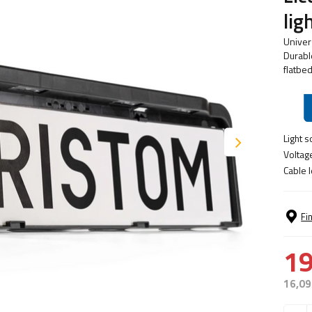
li
Univer
Durable
flatbed
Light s
Voltag
Cable l
Fi
19
16,09