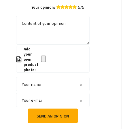
5/5
Your opinion:
Content of your opinion
Add
your
own
product
photo:
Your name
Your e-mail
SEND AN OPINION