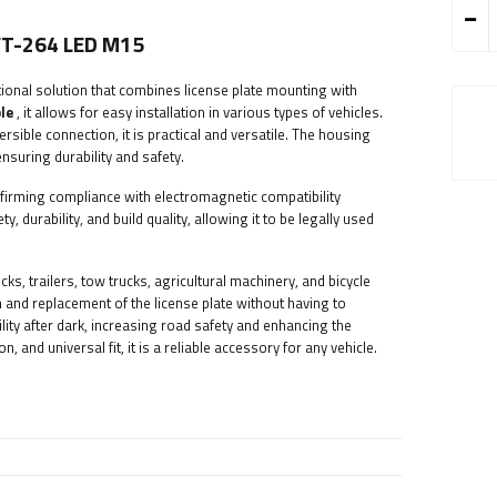
 FT-264 LED M15
tional solution that combines license plate mounting with
le
, it allows for easy installation in various types of vehicles.
rsible connection, it is practical and versatile. The housing
suring durability and safety.
nfirming compliance with electromagnetic compatibility
 durability, and build quality, allowing it to be legally used
cks, trailers, tow trucks, agricultural machinery, and bicycle
on and replacement of the license plate without having to
bility after dark, increasing road safety and enhancing the
n, and universal fit, it is a reliable accessory for any vehicle.