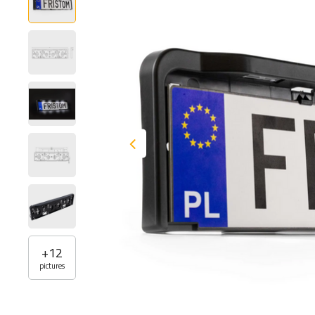
+
12
pictures