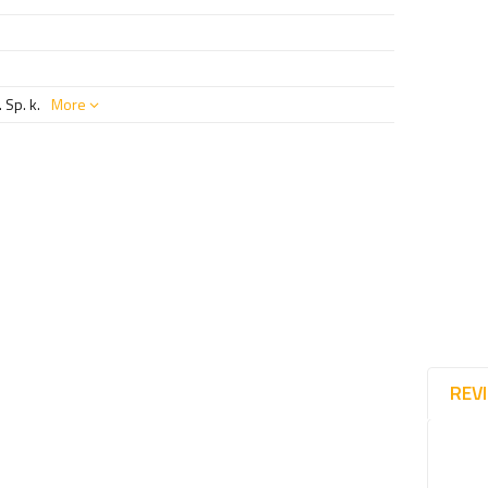
 Sp. k.
More
REV