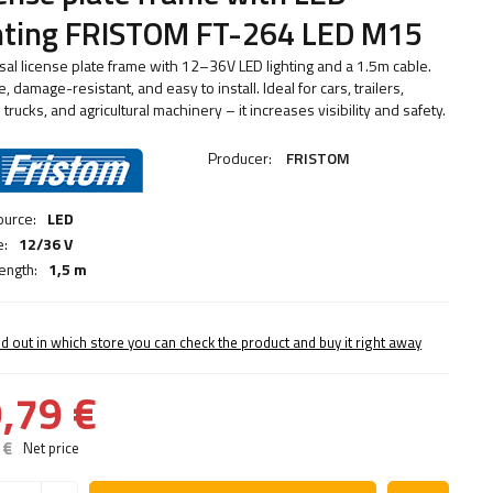
ghting FRISTOM FT-264 LED M15
sal license plate frame with 12–36V LED lighting and a 1.5m cable.
, damage-resistant, and easy to install. Ideal for cars, trailers,
 trucks, and agricultural machinery – it increases visibility and safety.
Producer:
FRISTOM
ource:
LED
e:
12/36 V
ength:
1,5 m
nd out in which store you can check the product and buy it right away
,79 €
 €
Net price