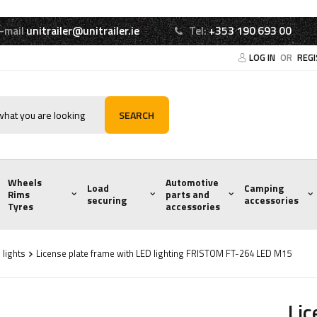
-mail
unitrailer@unitrailer.ie
Tel:
+353 190 693 00
LOG IN
OR
REG
SEARCH
Wheels
Automotive
Load
Camping
Rims
parts and
securing
accessories
Tyres
accessories
 lights
License plate frame with LED lighting FRISTOM FT-264 LED M15
Lic