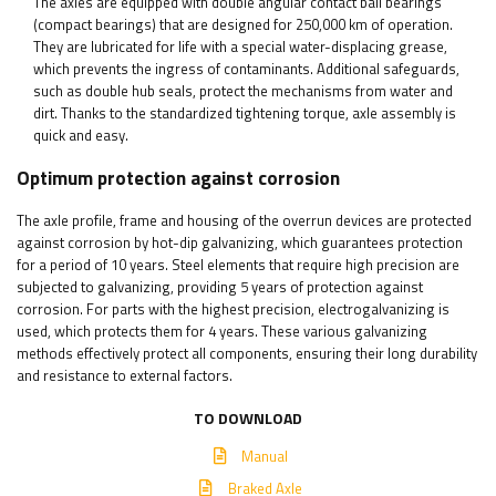
The axles are equipped with double angular contact ball bearings
(compact bearings) that are designed for 250,000 km of operation.
They are lubricated for life with a special water-displacing grease,
which prevents the ingress of contaminants. Additional safeguards,
such as double hub seals, protect the mechanisms from water and
dirt. Thanks to the standardized tightening torque, axle assembly is
quick and easy.
Optimum protection against corrosion
The axle profile, frame and housing of the overrun devices are protected
against corrosion by hot-dip galvanizing, which guarantees protection
for a period of 10 years. Steel elements that require high precision are
subjected to galvanizing, providing 5 years of protection against
corrosion. For parts with the highest precision, electrogalvanizing is
used, which protects them for 4 years. These various galvanizing
methods effectively protect all components, ensuring their long durability
and resistance to external factors.
TO DOWNLOAD
Manual
Braked Axle