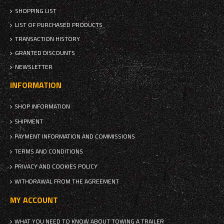
SHOPPING LIST
LIST OF PURCHASED PRODUCTS
TRANSACTION HISTORY
GRANTED DISCOUNTS
NEWSLETTER
INFORMATION
SHOP INFORMATION
SHIPMENT
PAYMENT INFORMATION AND COMMISSIONS
TERMS AND CONDITIONS
PRIVACY AND COOKIES POLICY
WITHDRAWAL FROM THE AGREEMENT
MY ACCOUNT
WHAT YOU NEED TO KNOW ABOUT TOWING A TRAILER