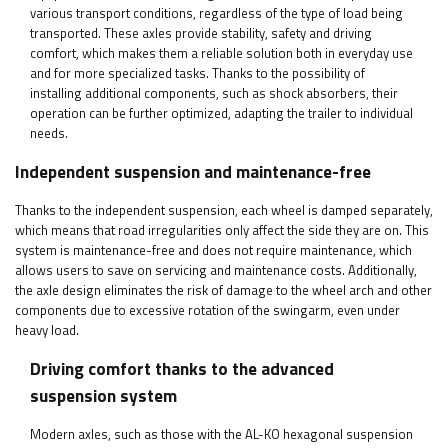
various transport conditions, regardless of the type of load being
transported. These axles provide stability, safety and driving
comfort, which makes them a reliable solution both in everyday use
and for more specialized tasks. Thanks to the possibility of
installing additional components, such as shock absorbers, their
operation can be further optimized, adapting the trailer to individual
needs.
Independent suspension and maintenance-free
Thanks to the independent suspension, each wheel is damped separately,
which means that road irregularities only affect the side they are on. This
system is maintenance-free and does not require maintenance, which
allows users to save on servicing and maintenance costs. Additionally,
the axle design eliminates the risk of damage to the wheel arch and other
components due to excessive rotation of the swingarm, even under
heavy load.
Driving comfort thanks to the advanced
suspension system
Modern axles, such as those with the AL-KO hexagonal suspension