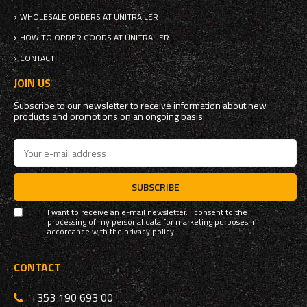
WHOLESALE ORDERS AT UNITRAILER
HOW TO ORDER GOODS AT UNITRAILER
CONTACT
JOIN US
Subscribe to our newsletter to receive information about new
products and promotions on an ongoing basis.
SUBSCRIBE
I want to receive an e-mail newsletter. I consent to the
processing of my personal data for marketing purposes in
accordance with the
privacy policy
CONTACT
+353 190 693 00