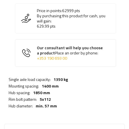
Price in points:
62999
pts
By purchasing this product for cash, you
will gain:
629.99
pts
Our consultant will help you choose
a product
Place an order by phone:
+353 190 693 00
Single axle load capacity:
1350 kg
Mounting spacing:
1400 mm
Hub spacing:
1850 mm
Rim bolt pattern:
5x112
Hub diameter:
min. 57 mm