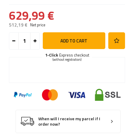
629,99 €
512,19 €
Net price
ADD TO CART
1-Click
Express checkout
(without registration)
When will I receive my parcel if I
order now?