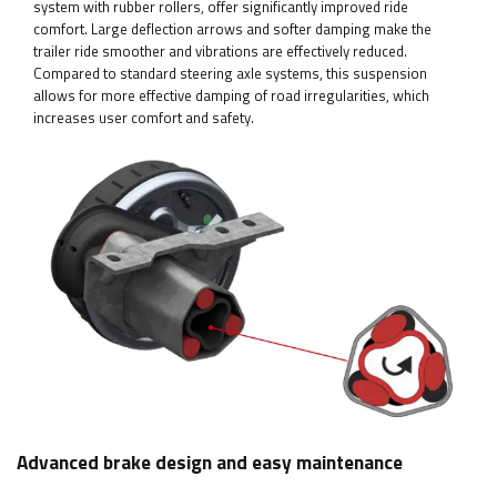
system with rubber rollers, offer significantly improved ride
comfort. Large deflection arrows and softer damping make the
trailer ride smoother and vibrations are effectively reduced.
Compared to standard steering axle systems, this suspension
allows for more effective damping of road irregularities, which
increases user comfort and safety.
Advanced brake design and easy maintenance