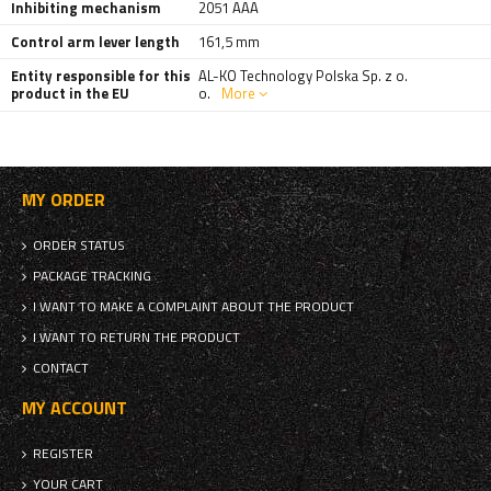
Inhibiting mechanism
2051 AAA
Control arm lever length
161,5 mm
Entity responsible for this
AL-KO Technology Polska Sp. z o.
product in the EU
o.
More
MY ORDER
ORDER STATUS
PACKAGE TRACKING
I WANT TO MAKE A COMPLAINT ABOUT THE PRODUCT
I WANT TO RETURN THE PRODUCT
CONTACT
MY ACCOUNT
REGISTER
YOUR CART