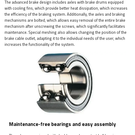
The advanced brake design includes axles with brake drums equipped
with cooling fins, which provide better heat dissipation, which increases
the efficiency of the braking system. Additionally, the axles and braking
mechanisms are bolted, which allows easy removal of the entire brake
mechanism after unscrewing the screws, which significantly facilitates
maintenance. Special meshing also allows changing the position of the
brake cable outlet, adapting it to the individual needs of the user, which
increases the functionality of the system.
Maintenance-free bearings and easy assembly