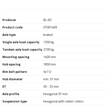
Producer
AL-KO
Product code
UT001469
Axle type
braked
Single axle load capacity
1350 kg
Tandem axle load capacity
2700 kg
Mounting spacing
1400 mm
Hub spacing
1850 mm
Rim bolt pattern
5x112
Hub diameter
min. 57 mm
ET
30 - 33 mm
Axle profile
hexagonal 97 mm
Suspension type
hexagonal with rubber rollers