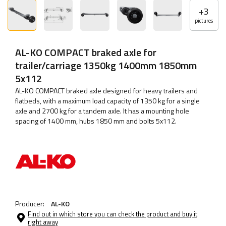
+
3
pictures
AL-KO COMPACT braked axle for
trailer/carriage 1350kg 1400mm 1850mm
5x112
AL-KO COMPACT braked axle designed for heavy trailers and
flatbeds, with a maximum load capacity of 1350 kg for a single
axle and 2700 kg for a tandem axle. It has a mounting hole
spacing of 1400 mm, hubs 1850 mm and bolts 5x112.
Producer:
AL-KO
Find out in which store you can check the product and buy it
right away