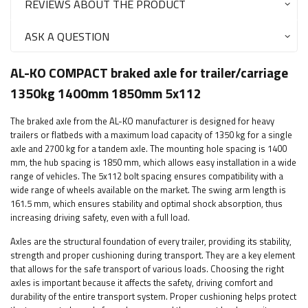
REVIEWS ABOUT THE PRODUCT
ASK A QUESTION
AL-KO COMPACT braked axle for trailer/carriage
1350kg 1400mm 1850mm 5x112
The braked axle from the AL-KO manufacturer is designed for heavy
trailers or flatbeds with a maximum load capacity of 1350 kg for a single
axle and 2700 kg for a tandem axle. The mounting hole spacing is 1400
mm, the hub spacing is 1850 mm, which allows easy installation in a wide
range of vehicles. The 5x112 bolt spacing ensures compatibility with a
wide range of wheels available on the market. The swing arm length is
161.5 mm, which ensures stability and optimal shock absorption, thus
increasing driving safety, even with a full load.
Axles are the structural foundation of every trailer, providing its stability,
strength and proper cushioning during transport. They are a key element
that allows for the safe transport of various loads. Choosing the right
axles is important because it affects the safety, driving comfort and
durability of the entire transport system. Proper cushioning helps protect