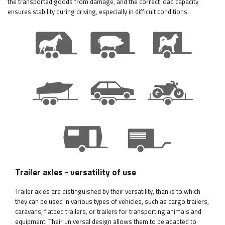
the transported goods from damage, and the correct load capacity
ensures stability during driving, especially in difficult conditions.
Trailer axles - versatility of use
Trailer axles are distinguished by their versatility, thanks to which
they can be used in various types of vehicles, such as cargo trailers,
caravans, flatbed trailers, or trailers for transporting animals and
equipment. Their universal design allows them to be adapted to