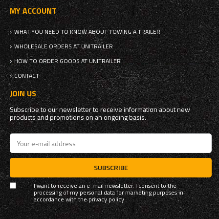
MY ACCOUNT
WHAT YOU NEED TO KNOW ABOUT TOWING A TRAILER
WHOLESALE ORDERS AT UNITRAILER
HOW TO ORDER GOODS AT UNITRAILER
CONTACT
JOIN US
Subscribe to our newsletter to receive information about new
products and promotions on an ongoing basis.
SUBSCRIBE
I want to receive an e-mail newsletter. I consent to the
processing of my personal data for marketing purposes in
accordance with the
privacy policy