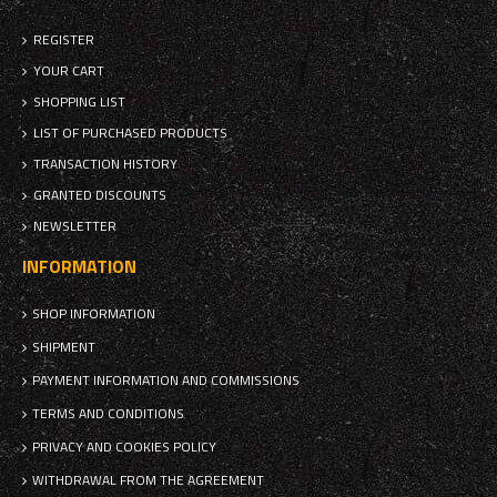
REGISTER
YOUR CART
SHOPPING LIST
LIST OF PURCHASED PRODUCTS
TRANSACTION HISTORY
GRANTED DISCOUNTS
NEWSLETTER
INFORMATION
SHOP INFORMATION
SHIPMENT
PAYMENT INFORMATION AND COMMISSIONS
TERMS AND CONDITIONS
PRIVACY AND COOKIES POLICY
WITHDRAWAL FROM THE AGREEMENT