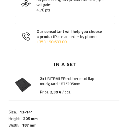
will gain:
4.78
pts
Our consultant will help you choose
a product
Place an order by phone:
+353 190 693 00
IN A SET
2x
UNITRAILER rubber mud flap
mudguard 187/205mm
2,39 €
Price:
/ pcs.
Size:
13-14"
Height:
205 mm
Width:
187 mm