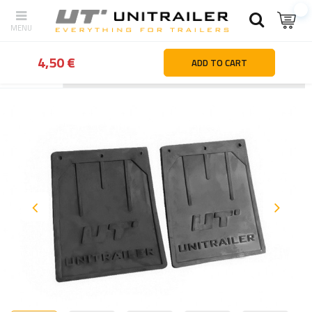
4,50 €
ADD TO CART
Back
Home page
Wheels Rims Tyres
Mudguards & mudflaps