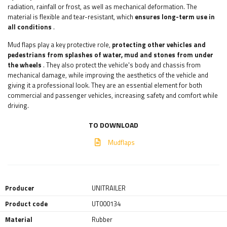
radiation, rainfall or frost, as well as mechanical deformation. The
material is flexible and tear-resistant, which
ensures long-term use in
all conditions
.
Mud flaps play a key protective role,
protecting other vehicles and
pedestrians from splashes of water, mud and stones from under
the wheels
. They also protect the vehicle's body and chassis from
mechanical damage, while improving the aesthetics of the vehicle and
giving it a professional look. They are an essential element for both
commercial and passenger vehicles, increasing safety and comfort while
driving.
TO DOWNLOAD
Mudflaps
Producer
UNITRAILER
Product code
UT000134
Material
Rubber