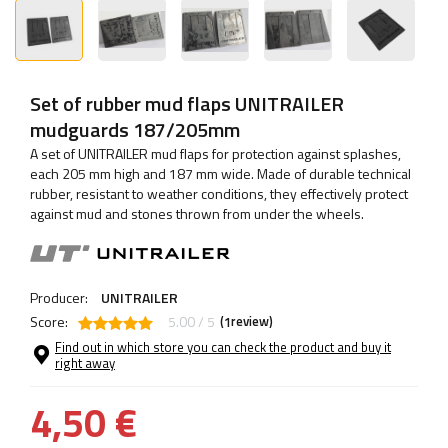
Set of rubber mud flaps UNITRAILER
mudguards 187/205mm
A set of UNITRAILER mud flaps for protection against splashes,
each 205 mm high and 187 mm wide. Made of durable technical
rubber, resistant to weather conditions, they effectively protect
against mud and stones thrown from under the wheels.
Producer:
UNITRAILER
Score:
5.00 / 5
(
review)
1
Find out in which store you can check the product and buy it
right away
4,50 €