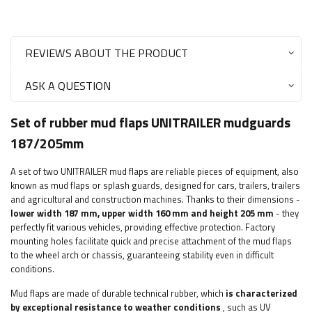
REVIEWS ABOUT THE PRODUCT
ASK A QUESTION
Set of rubber mud flaps UNITRAILER mudguards
187/205mm
A set of two UNITRAILER mud flaps are reliable pieces of equipment, also
known as mud flaps or splash guards, designed for cars, trailers, trailers
and agricultural and construction machines. Thanks to their dimensions -
lower width 187 mm, upper width 160 mm and height 205 mm
- they
perfectly fit various vehicles, providing effective protection. Factory
mounting holes facilitate quick and precise attachment of the mud flaps
to the wheel arch or chassis, guaranteeing stability even in difficult
conditions.
Mud flaps are made of durable technical rubber, which
is characterized
by exceptional resistance to weather conditions
, such as UV