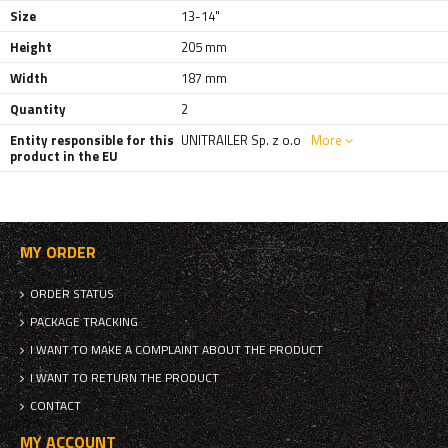
Size
13-14"
Height
205 mm
Width
187 mm
Quantity
2
Entity responsible for this
UNITRAILER Sp. z o.o
More
product in the EU
MY ORDER
ORDER STATUS
PACKAGE TRACKING
I WANT TO MAKE A COMPLAINT ABOUT THE PRODUCT
I WANT TO RETURN THE PRODUCT
CONTACT
MY ACCOUNT