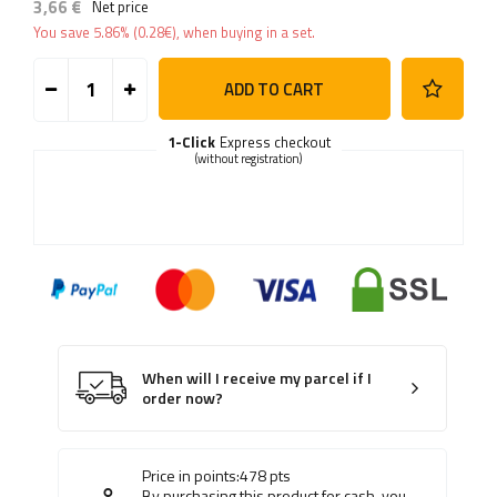
3,66 €
Net price
You save
5.86%
(
0.28
€
), when buying in a set.
ADD TO CART
1-Click
Express checkout
(without registration)
When will I receive my parcel if I
order now?
Price in points:
478
pts
By purchasing this product for cash, you