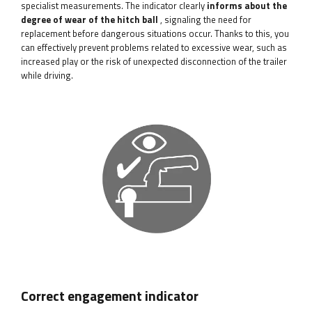
specialist measurements. The indicator clearly
informs about the
degree of wear of the hitch ball
, signaling the need for
replacement before dangerous situations occur. Thanks to this, you
can effectively prevent problems related to excessive wear, such as
increased play or the risk of unexpected disconnection of the trailer
while driving.
Correct engagement indicator