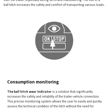
ball hitch increases the safety and comfort of transporting various loads
.
Consumption monitoring
The ball hitch wear indicator
is a solution that significantly
increases the safety and reliability of the trailer-vehicle connection.
This precise monitoring system allows the user to easily and quickly
assess the technical condition of the hitch without the need for