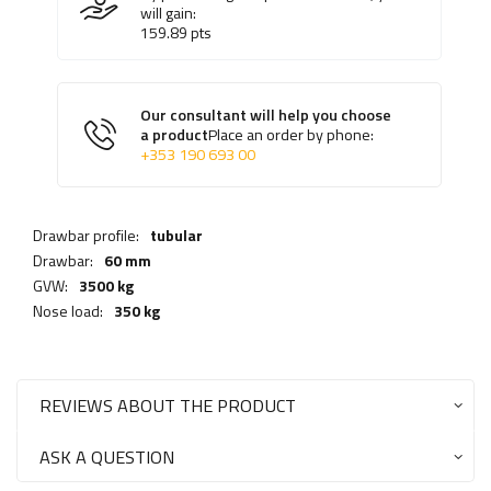
will gain:
159.89
pts
Our consultant will help you choose
a product
Place an order by phone:
+353 190 693 00
Drawbar profile:
tubular
Drawbar:
60 mm
GVW:
3500 kg
Nose load:
350 kg
REVIEWS ABOUT THE PRODUCT
ASK A QUESTION