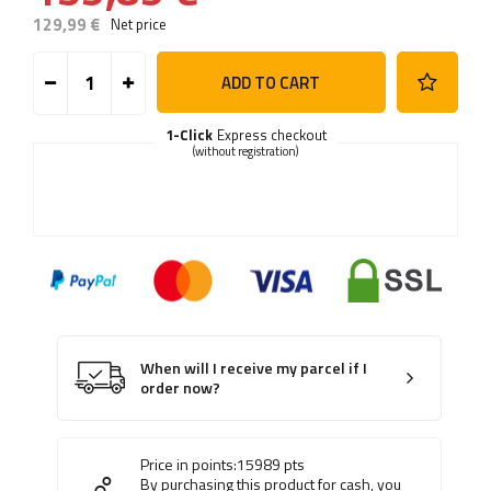
129,99 €
Net price
ADD TO CART
1-Click
Express checkout
(without registration)
When will I receive my parcel if I
order now?
Price in points:
15989
pts
By purchasing this product for cash, you