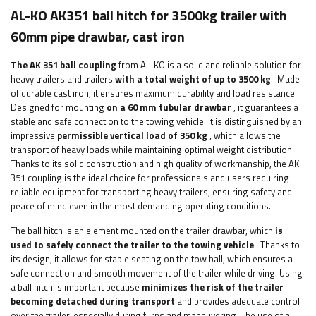
AL-KO AK351 ball hitch for 3500kg trailer with
60mm pipe drawbar, cast iron
The AK 351 ball coupling
from AL-KO is a solid and reliable solution for
heavy trailers and trailers
with a total weight of up to 3500 kg
. Made
of durable cast iron, it ensures maximum durability and load resistance.
Designed for mounting
on a 60 mm tubular drawbar
, it guarantees a
stable and safe connection to the towing vehicle. It is distinguished by an
impressive
permissible vertical load of 350 kg
, which allows the
transport of heavy loads while maintaining optimal weight distribution.
Thanks to its solid construction and high quality of workmanship, the AK
351 coupling is the ideal choice for professionals and users requiring
reliable equipment for transporting heavy trailers, ensuring safety and
peace of mind even in the most demanding operating conditions.
The ball hitch is an element mounted on the trailer drawbar, which
is
used to safely connect the trailer to the towing vehicle
. Thanks to
its design, it allows for stable seating on the tow ball, which ensures a
safe connection and smooth movement of the trailer while driving. Using
a ball hitch is important because
minimizes the risk of the trailer
becoming detached during transport
and provides adequate control
over the trailer, especially during turns and maneuvering. The use of a