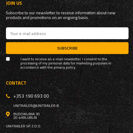
JOIN US
Subscribe to our newsletter to receive information about new
products and promotions on an ongoing basis.
SUBSCRIBE
I want to receive an e-mail newsletter. I consent to the
processing of my personal data for marketing purposes in
accordance with the
privacy policy
CONTACT
+353 190 693 00
UNITRAILER@UNITRAILER.IE
BUDOWLANA 30
20-469
LUBLIN
UNITRAILER SP. Z O.O.