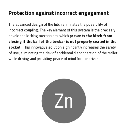
Protection against incorrect engagement
The advanced design of the hitch eliminates the possibility of
incorrect coupling. The key element of this system is the precisely
developed locking mechanism, which
prevents the hitch from
closing if the ball of the towbar is not properly seated in the
socket
. This innovative solution significantly increases the safety
of use, eliminating the risk of accidental disconnection of the trailer
while driving and providing peace of mind for the driver.