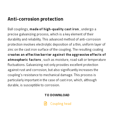
Anti-corrosion protection
Ball couplings,
made of high-quality cast iron
, undergo a
precise galvanizing process, which is a key element of their
durability and reliability. This advanced method of anti-corrosion
protection involves electrolytic deposition of a thin, uniform layer of
zinc on the cast iron surface of the coupling. The resulting coating
creates an effective barrier against the aggressive effects of
atmospheric factors
, such as moisture, road salt or temperature
fluctuations. Galvanizing not only provides excellent protection
against rust and corrosion, but also significantly increases the
coupling's resistance to mechanical damage. This process is
particularly important in the case of cast iron, which, although
durable, is susceptible to corrosion.
TO DOWNLOAD
Coupling head