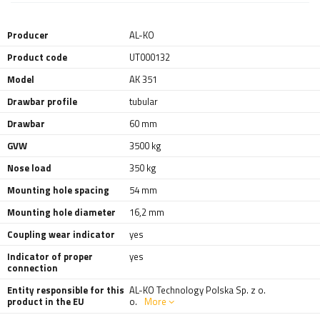
Producer
AL-KO
Product code
UT000132
Model
AK 351
Drawbar profile
tubular
Drawbar
60 mm
GVW
3500 kg
Nose load
350 kg
Mounting hole spacing
54 mm
Mounting hole diameter
16,2 mm
Coupling wear indicator
yes
Indicator of proper
yes
connection
Entity responsible for this
AL-KO Technology Polska Sp. z o.
product in the EU
o.
More