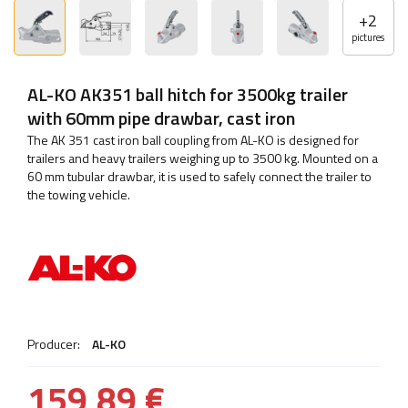
+
2
pictures
AL-KO AK351 ball hitch for 3500kg trailer
with 60mm pipe drawbar, cast iron
The AK 351 cast iron ball coupling from AL-KO is designed for
trailers and heavy trailers weighing up to 3500 kg. Mounted on a
60 mm tubular drawbar, it is used to safely connect the trailer to
the towing vehicle.
Producer:
AL-KO
159,89 €