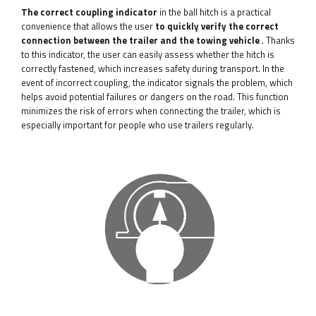
The correct coupling indicator
in the ball hitch is a practical
convenience that allows the user
to quickly verify the correct
connection between the trailer and the towing vehicle
. Thanks
to this indicator, the user can easily assess whether the hitch is
correctly fastened, which increases safety during transport. In the
event of incorrect coupling, the indicator signals the problem, which
helps avoid potential failures or dangers on the road. This function
minimizes the risk of errors when connecting the trailer, which is
especially important for people who use trailers regularly.