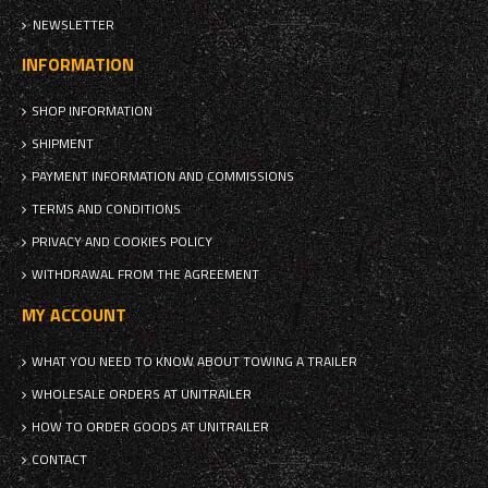
NEWSLETTER
INFORMATION
SHOP INFORMATION
SHIPMENT
PAYMENT INFORMATION AND COMMISSIONS
TERMS AND CONDITIONS
PRIVACY AND COOKIES POLICY
WITHDRAWAL FROM THE AGREEMENT
MY ACCOUNT
WHAT YOU NEED TO KNOW ABOUT TOWING A TRAILER
WHOLESALE ORDERS AT UNITRAILER
HOW TO ORDER GOODS AT UNITRAILER
CONTACT