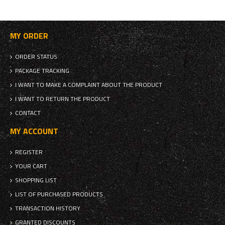
MY ORDER
ORDER STATUS
PACKAGE TRACKING
I WANT TO MAKE A COMPLAINT ABOUT THE PRODUCT
I WANT TO RETURN THE PRODUCT
CONTACT
MY ACCOUNT
REGISTER
YOUR CART
SHOPPING LIST
LIST OF PURCHASED PRODUCTS
TRANSACTION HISTORY
GRANTED DISCOUNTS